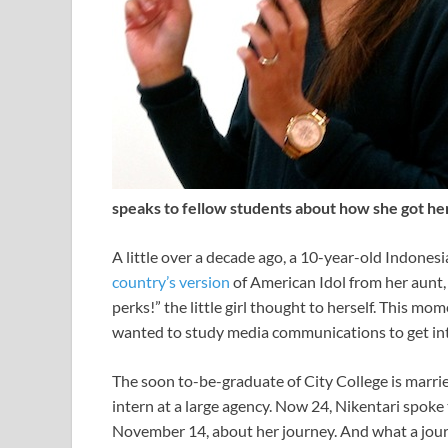
speaks to fellow students about how she got he
A little over a decade ago, a 10-year-old Indonesia
country’s version
of American Idol from her aunt,
perks!” the little girl thought to herself. This m
wanted to study media communications to get into
The soon to-be-graduate of City College is marri
intern at a large agency. Now 24, Nikentari spoke 
November 14, about her journey. And what a jour