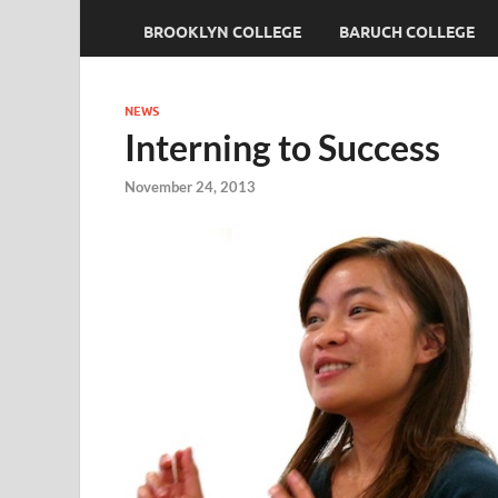
BROOKLYN COLLEGE
BARUCH COLLEGE
NEWS
Interning to Success
November 24, 2013