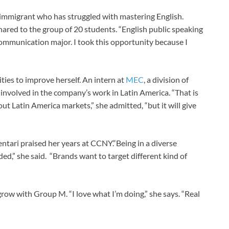
n immigrant who has struggled with mastering English.
shared to the group of 20 students. “English public speaking
a communication major. I took this opportunity because I
ties to improve herself. An intern at
MEC
, a division of
 involved in the company’s work in Latin America. “That is
out Latin America markets,” she admitted, “but it will give
entari praised her years at CCNY.“Being in a diverse
,” she said. “Brands want to target different kind of
row with Group M. “I love what I’m doing,” she says. “Real