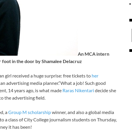
An MCA intern
r foot in the door by Shamalee Delacruz
n girl received a huge surprise: free tickets to
her
 an advertising media planner.“What a job! Such good
oment, 14 years ago, is what made
Raras Nikentari
decide she
 the advertising field.
ed, a
Group M scholarship
winner, and also a global media
to a class of City College journalism students on Thursday,
ney it has been!