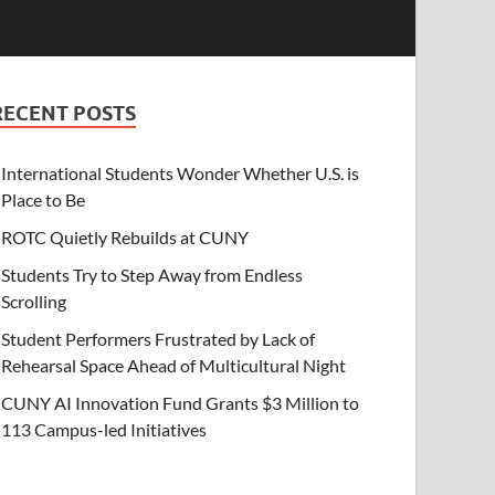
RECENT POSTS
International Students Wonder Whether U.S. is
Place to Be
ROTC Quietly Rebuilds at CUNY
Students Try to Step Away from Endless
Scrolling
Student Performers Frustrated by Lack of
Rehearsal Space Ahead of Multicultural Night
CUNY AI Innovation Fund Grants $3 Million to
113 Campus-led Initiatives