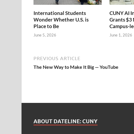
International Students
CUNY AI I
Wonder Whether U.S. is
Grants $3 
Place to Be
Campus-led
June 5, 2026
June 1, 2026
PREVIOUS ARTICLE
The New Way to Make It Big — YouTube
ABOUT DATELINE: CUNY