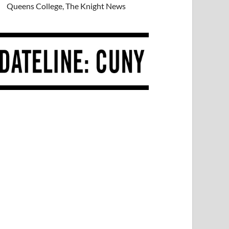
Queens College, The Knight News