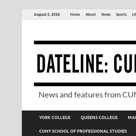
August 5, 2026
Home
About
News
Sports
Li
News and features from CUN
YORK COLLEGE
QUEENS COLLEGE
MAC
CUNY SCHOOL OF PROFESSIONAL STUDIES