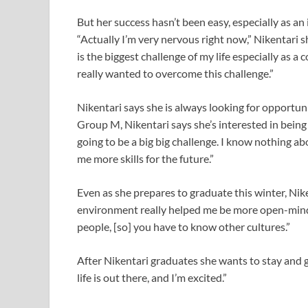
But her success hasn’t been easy, especially as a
“Actually I’m very nervous right now,” Nikentari 
is the biggest challenge of my life especially as 
really wanted to overcome this challenge.”
Nikentari says she is always looking for opportuni
Group M, Nikentari says she’s interested in being
going to be a big big challenge. I know nothing ab
me more skills for the future.”
Even as she prepares to graduate this winter, Nik
environment really helped me be more open-minded
people, [so] you have to know other cultures.”
After Nikentari graduates she wants to stay and g
life is out there, and I’m excited.”