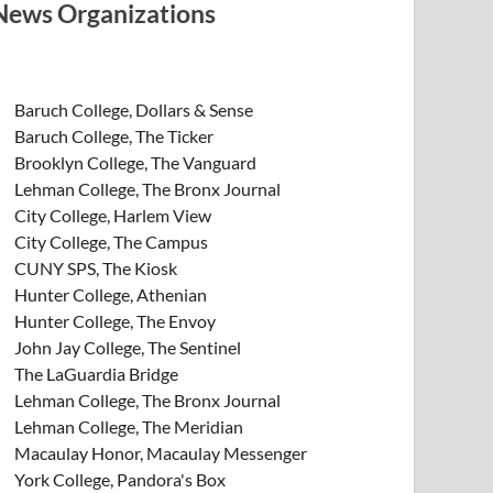
News Organizations
Baruch College, Dollars & Sense
Baruch College, The Ticker
Brooklyn College, The Vanguard
Lehman College, The Bronx Journal
City College, Harlem View
City College, The Campus
CUNY SPS, The Kiosk
Hunter College, Athenian
Hunter College, The Envoy
John Jay College, The Sentinel
The LaGuardia Bridge
Lehman College, The Bronx Journal
Lehman College, The Meridian
Macaulay Honor, Macaulay Messenger
York College, Pandora's Box