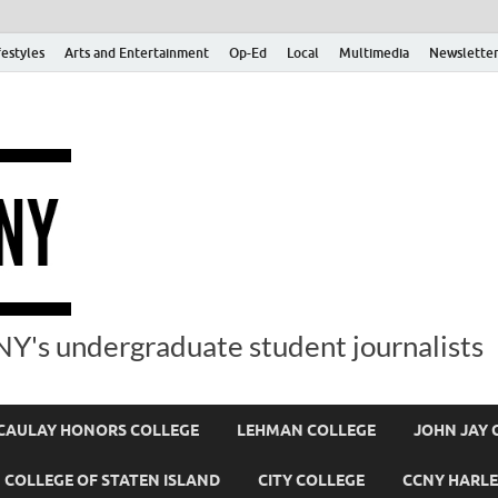
festyles
Arts and Entertainment
Op-Ed
Local
Multimedia
Newsletter
Y's undergraduate student journalists
AULAY HONORS COLLEGE
LEHMAN COLLEGE
JOHN JAY 
COLLEGE OF STATEN ISLAND
CITY COLLEGE
CCNY HARLE