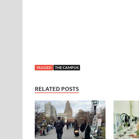
TAGGED
THE CAMPUS
RELATED POSTS