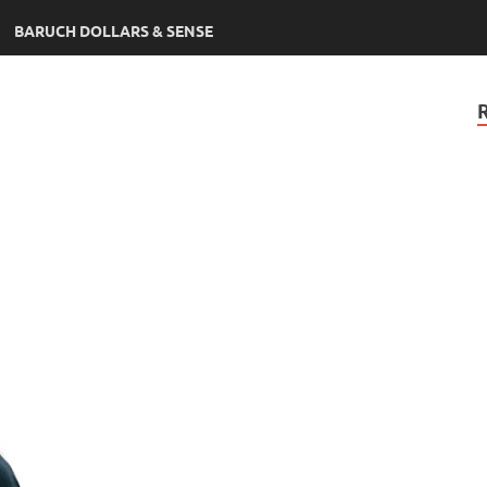
BARUCH DOLLARS & SENSE