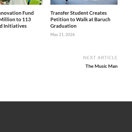
nnovation Fund
Transfer Student Creates
Million to 113
Petition to Walk at Baruch
 Initiatives
Graduation
May 21, 2026
NEXT ARTICLE
The Music Man