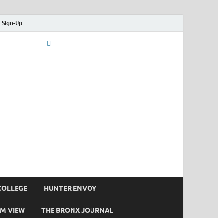
 Sign-Up
COLLEGE
HUNTER ENVOY
M VIEW
THE BRONX JOURNAL