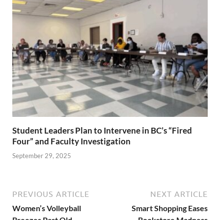
Student Leaders Plan to Intervene in BC’s “Fired
Four” and Faculty Investigation
September 29, 2025
PREVIOUS ARTICLE
NEXT ARTICLE
Women’s Volleyball
Smart Shopping Eases
Breezes Past Old
Bookstore Madness