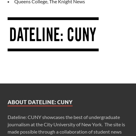
Queens College, The Knight News
ABOUT DATELINE: CUNY
Dateline: CUNY showcases the best of undergraduate
journalism at the City University of New York. The site is
made possible through a collaboration of student news