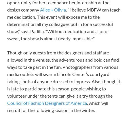
opportunity for her to enhance her internship at the
design company
Alice + Olivia
. “I believe MBFW can teach
me dedication. This event will expose me to the
determination all my colleagues put in for a successful
show,” says Padilla. “Without dedication and a lot of
sweat, the show is almost nearly impossible.”
Though only guests from the designers and staff are
allowed in the venues, the adventurous and bold can find
ways to take part in the fun. Photographers from various
media outlets will swarm Lincoln Center’s courtyard
taking shots of anyone dressed to impress. Also, though it
is late to participate this season, people wishing to
volunteer under the tents can give it a try through the
Council of Fashion Designers of America
, which will
recruit for the following season in the winter.