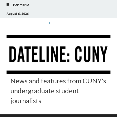
TOP MENU
August 6, 2026
News and features from CUNY's
undergraduate student
journalists