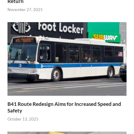
Return
November 27, 2025
B41 Route Redesign Aims for Increased Speed and
Safety
October 13, 2025