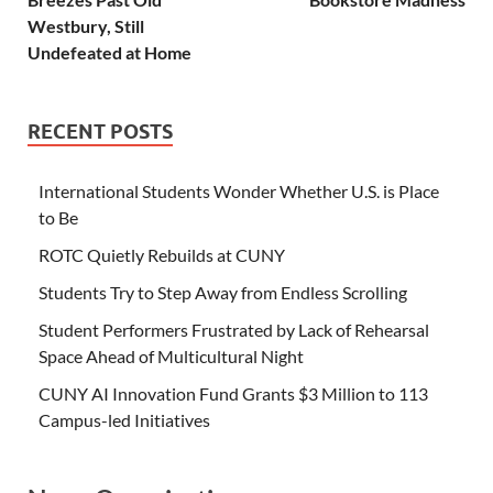
Westbury, Still
Undefeated at Home
RECENT POSTS
International Students Wonder Whether U.S. is Place
to Be
ROTC Quietly Rebuilds at CUNY
Students Try to Step Away from Endless Scrolling
Student Performers Frustrated by Lack of Rehearsal
Space Ahead of Multicultural Night
CUNY AI Innovation Fund Grants $3 Million to 113
Campus-led Initiatives