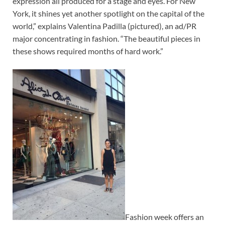
expression all produced for a stage and eyes. For New
York, it shines yet another spotlight on the capital of the
world,” explains Valentina Padilla (pictured), an ad/PR
major concentrating in fashion. “The beautiful pieces in
these shows required months of hard work.”
Fashion week offers an