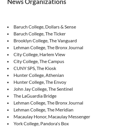
News Organizations
Baruch College, Dollars & Sense
Baruch College, The Ticker
Brooklyn College, The Vanguard
Lehman College, The Bronx Journal
City College, Harlem View
City College, The Campus
CUNY SPS, The Kiosk
Hunter College, Athenian
Hunter College, The Envoy
John Jay College, The Sentinel
The LaGuardia Bridge
Lehman College, The Bronx Journal
Lehman College, The Meridian
Macaulay Honor, Macaulay Messenger
York College, Pandora's Box