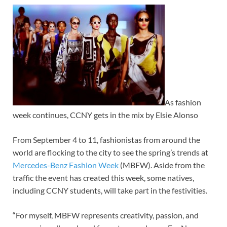
As fashion
week continues, CCNY gets in the mix by Elsie Alonso
From September 4 to 11, fashionistas from around the
world are flocking to the city to see the spring’s trends at
Mercedes-Benz Fashion Week
(MBFW). Aside from the
traffic the event has created this week, some natives,
including CCNY students, will take part in the festivities.
“For myself, MBFW represents creativity, passion, and