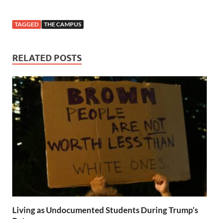
TAGGED
THE CAMPUS
RELATED POSTS
Living as Undocumented Students During Trump’s