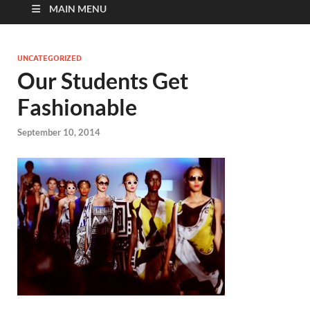
MAIN MENU
UNCATEGORIZED
Our Students Get
Fashionable
September 10, 2014