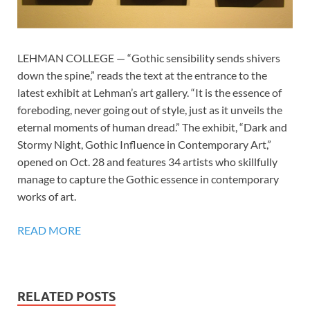
LEHMAN COLLEGE — “Gothic sensibility sends shivers
down the spine,” reads the text at the entrance to the
latest exhibit at Lehman’s art gallery. “It is the essence of
foreboding, never going out of style, just as it unveils the
eternal moments of human dread.” The exhibit, “Dark and
Stormy Night, Gothic Influence in Contemporary Art,”
opened on Oct. 28 and features 34 artists who skillfully
manage to capture the Gothic essence in contemporary
works of art.
READ MORE
RELATED POSTS