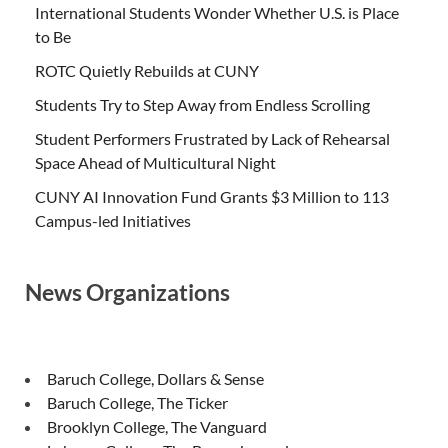
International Students Wonder Whether U.S. is Place
to Be
ROTC Quietly Rebuilds at CUNY
Students Try to Step Away from Endless Scrolling
Student Performers Frustrated by Lack of Rehearsal
Space Ahead of Multicultural Night
CUNY AI Innovation Fund Grants $3 Million to 113
Campus-led Initiatives
News Organizations
Baruch College, Dollars & Sense
Baruch College, The Ticker
Brooklyn College, The Vanguard