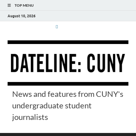
TOP MENU
August 10, 2026
News and features from CUNY's
undergraduate student
journalists