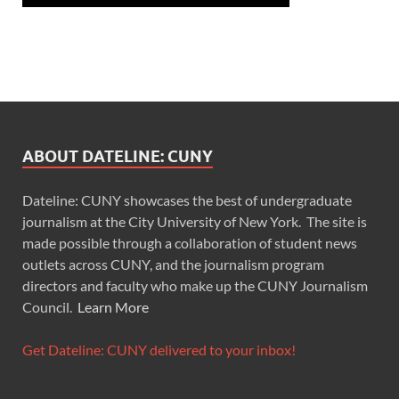
ABOUT DATELINE: CUNY
Dateline: CUNY showcases the best of undergraduate
journalism at the City University of New York. The site is
made possible through a collaboration of student news
outlets across CUNY, and the journalism program
directors and faculty who make up the CUNY Journalism
Council.
Learn More
Get Dateline: CUNY delivered to your inbox!