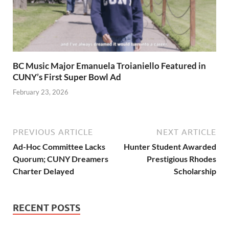
BC Music Major Emanuela Troianiello Featured in
CUNY’s First Super Bowl Ad
February 23, 2026
PREVIOUS ARTICLE
NEXT ARTICLE
Ad-Hoc Committee Lacks
Hunter Student Awarded
Quorum; CUNY Dreamers
Prestigious Rhodes
Charter Delayed
Scholarship
RECENT POSTS