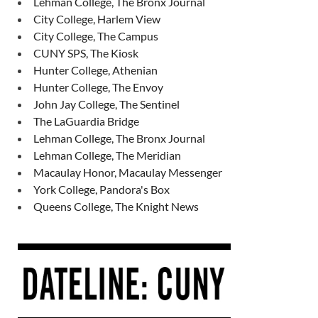
Lehman College, The Bronx Journal
City College, Harlem View
City College, The Campus
CUNY SPS, The Kiosk
Hunter College, Athenian
Hunter College, The Envoy
John Jay College, The Sentinel
The LaGuardia Bridge
Lehman College, The Bronx Journal
Lehman College, The Meridian
Macaulay Honor, Macaulay Messenger
York College, Pandora's Box
Queens College, The Knight News