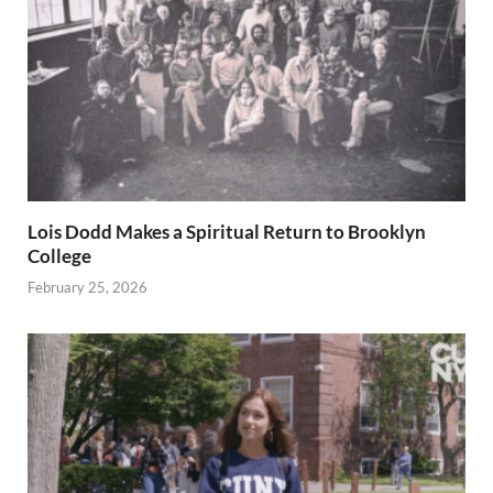
Lois Dodd Makes a Spiritual Return to Brooklyn
College
February 25, 2026