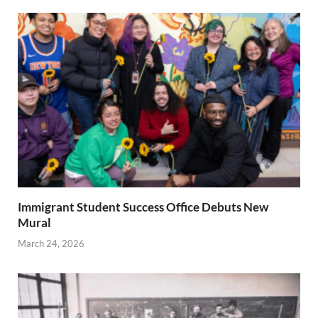
Immigrant Student Success Office Debuts New
Mural
March 24, 2026