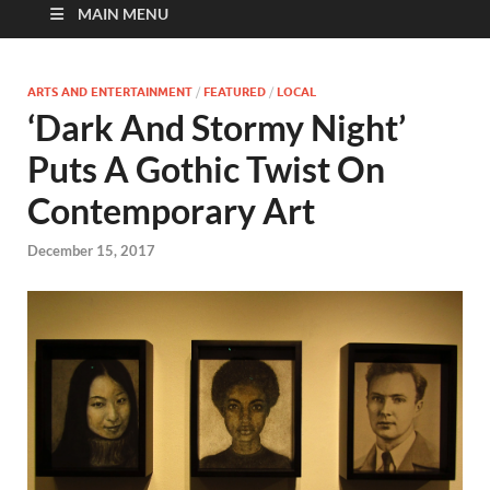
MAIN MENU
ARTS AND ENTERTAINMENT
/
FEATURED
/
LOCAL
‘Dark And Stormy Night’
Puts A Gothic Twist On
Contemporary Art
December 15, 2017