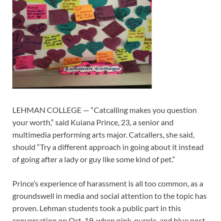
LEHMAN COLLEGE — “Catcalling makes you question
your worth,” said Kuiana Prince, 23, a senior and
multimedia performing arts major. Catcallers, she said,
should “Try a different approach in going about it instead
of going after a lady or guy like some kind of pet.”
Prince’s experience of harassment is all too common, as a
groundswell in media and social attention to the topic has
proven. Lehman students took a public part in this
conversation on Oct. 19, when pink, purple, and blue post-