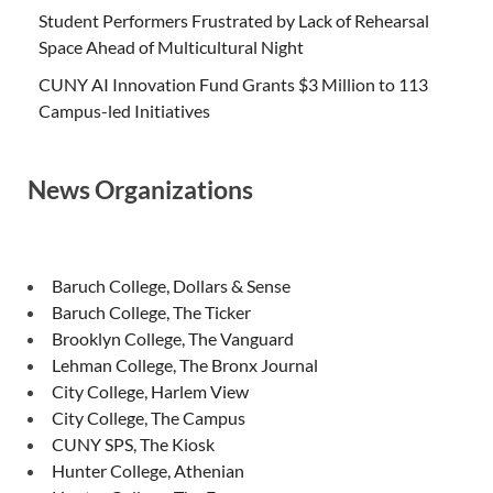
Student Performers Frustrated by Lack of Rehearsal
Space Ahead of Multicultural Night
CUNY AI Innovation Fund Grants $3 Million to 113
Campus-led Initiatives
News Organizations
Baruch College, Dollars & Sense
Baruch College, The Ticker
Brooklyn College, The Vanguard
Lehman College, The Bronx Journal
City College, Harlem View
City College, The Campus
CUNY SPS, The Kiosk
Hunter College, Athenian