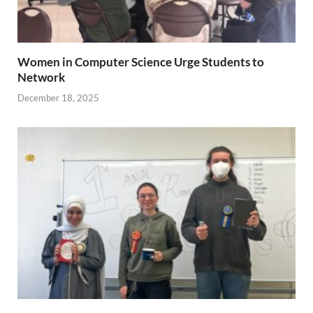
Women in Computer Science Urge Students to
Network
December 18, 2025