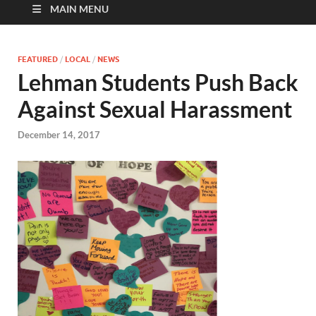
MAIN MENU
FEATURED
/
LOCAL
/
NEWS
Lehman Students Push Back
Against Sexual Harassment
December 14, 2017