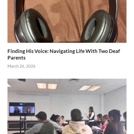
Finding His Voice: Navigating Life With Two Deaf
Parents
March 26, 2026