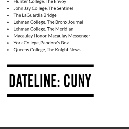
Hunter College, The Envoy
John Jay College, The Sentinel
The LaGuardia Bridge
Lehman College, The Bronx Journal
Lehman College, The Meridian
Macaulay Honor, Macaulay Messenger
York College, Pandora's Box
Queens College, The Knight News