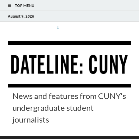
TOP MENU
August 9, 2026
News and features from CUNY's
undergraduate student
journalists