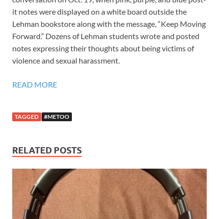
it notes were displayed on a white board outside the
Lehman bookstore along with the message, “Keep Moving
Forward.” Dozens of Lehman students wrote and posted
notes expressing their thoughts about being victims of
violence and sexual harassment.
READ MORE
TAGGED
#METOO
RELATED POSTS