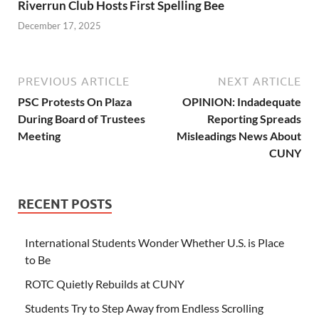
Riverrun Club Hosts First Spelling Bee
December 17, 2025
PREVIOUS ARTICLE
NEXT ARTICLE
PSC Protests On Plaza
OPINION: Indadequate
During Board of Trustees
Reporting Spreads
Meeting
Misleadings News About
CUNY
RECENT POSTS
International Students Wonder Whether U.S. is Place
to Be
ROTC Quietly Rebuilds at CUNY
Students Try to Step Away from Endless Scrolling