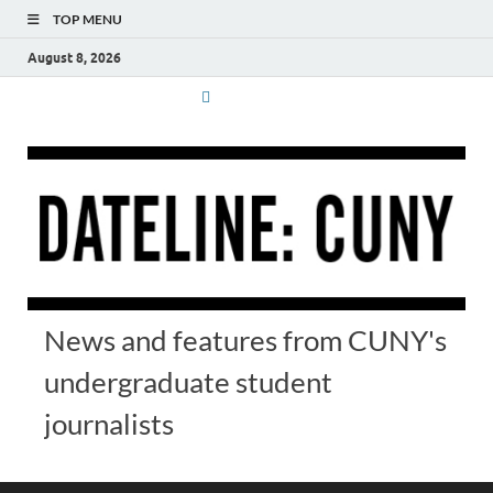
TOP MENU
August 8, 2026
News and features from CUNY's
undergraduate student
journalists