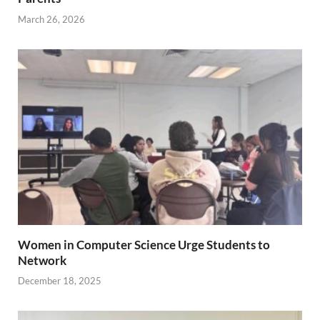
March 26, 2026
Women in Computer Science Urge Students to
Network
December 18, 2025