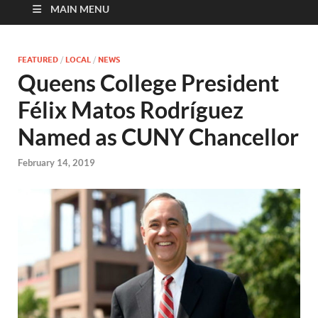
MAIN MENU
FEATURED
/
LOCAL
/
NEWS
Queens College President
Félix Matos Rodríguez
Named as CUNY Chancellor
February 14, 2019