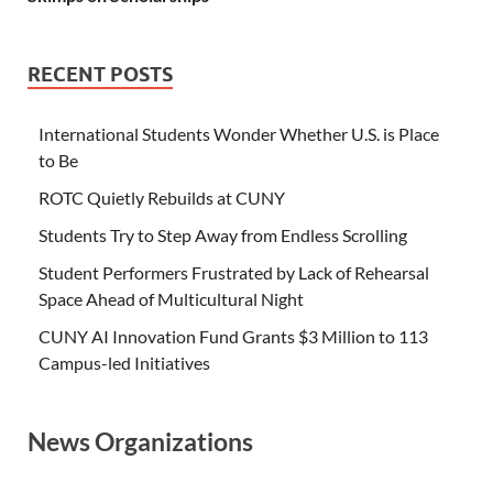
RECENT POSTS
International Students Wonder Whether U.S. is Place
to Be
ROTC Quietly Rebuilds at CUNY
Students Try to Step Away from Endless Scrolling
Student Performers Frustrated by Lack of Rehearsal
Space Ahead of Multicultural Night
CUNY AI Innovation Fund Grants $3 Million to 113
Campus-led Initiatives
News Organizations