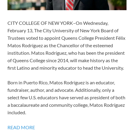
CITY COLLEGE OF NEW YORK–On Wednesday,
February 13, The City University of New York Board of
Trustees voted to appoint Queens College President Félix
Matos Rodríguez as the Chancellor of the esteemed
institution. Matos Rodríguez, who has been the president
of Queens College since 2014, will make history as the
first Latino and minority educator to head the University.
Born in Puerto Rico, Matos Rodríguez is an educator,
fundraiser, author, and advocate. Additionally, only a
select few U.S. educators have served as president of both
a baccalaureate and community college, Matos Rodríguez
included.
READ MORE