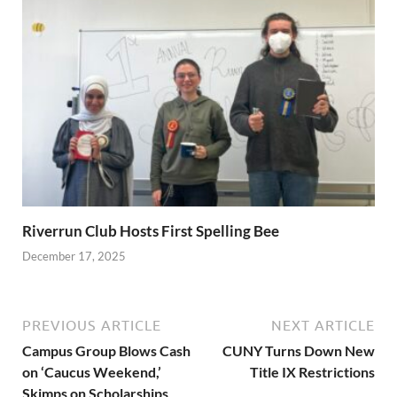
Riverrun Club Hosts First Spelling Bee
December 17, 2025
PREVIOUS ARTICLE
NEXT ARTICLE
Campus Group Blows Cash
CUNY Turns Down New
on ‘Caucus Weekend,’
Title IX Restrictions
Skimps on Scholarships