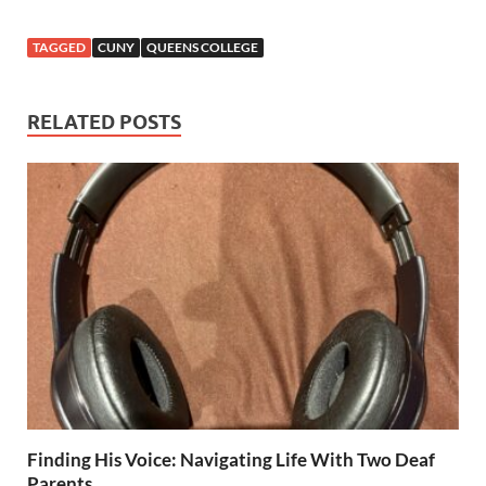
TAGGED
CUNY
QUEENS COLLEGE
RELATED POSTS
Finding His Voice: Navigating Life With Two Deaf
Parents