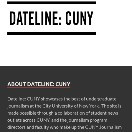
ABOUT DATELINE: CUNY
Dateline: CUNY showcases the best of undergraduate
journalism at the City University of New York. The site is
made possible through a collaboration of student news
outlets across CUNY, and the journalism program
directors and faculty who make up the CUNY Journalism