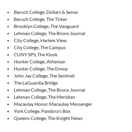
Baruch College, Dollars & Sense
Baruch College, The Ticker
Brooklyn College, The Vanguard
Lehman College, The Bronx Journal
City College, Harlem View
City College, The Campus
CUNY SPS, The Kiosk
Hunter College, Athenian
Hunter College, The Envoy
John Jay College, The Sentinel
The LaGuardia Bridge
Lehman College, The Bronx Journal
Lehman College, The Meridian
Macaulay Honor, Macaulay Messenger
York College, Pandora's Box
Queens College, The Knight News