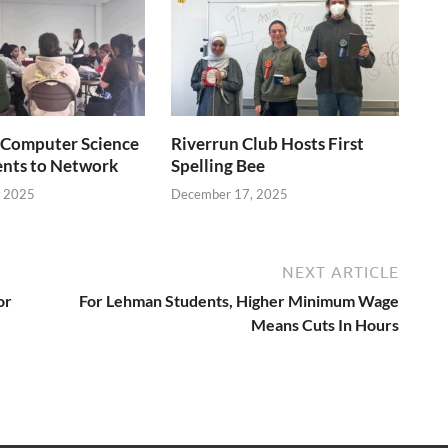
Computer Science
Riverrun Club Hosts First
ents to Network
Spelling Bee
, 2025
December 17, 2025
NEXT ARTICLE
or
For Lehman Students, Higher Minimum Wage
Means Cuts In Hours