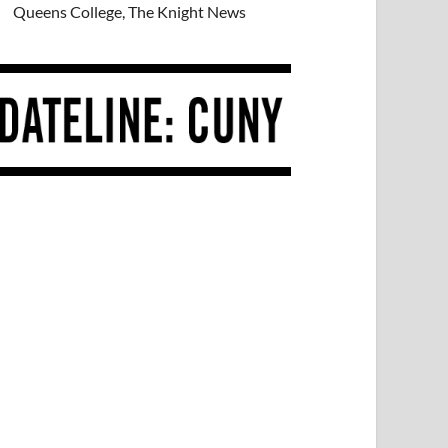
Queens College, The Knight News