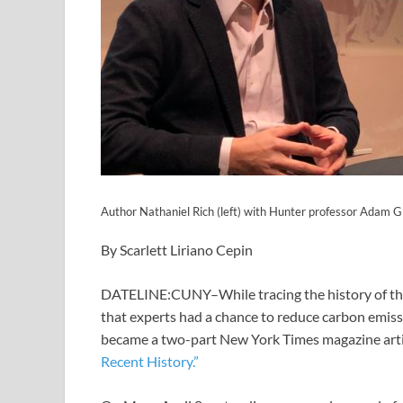
Author Nathaniel Rich (left) with Hunter professor Adam G
By Scarlett Liriano Cepin
DATELINE:CUNY–While tracing the history of th
that experts had a chance to reduce carbon emissi
became a two-part New York Times magazine artic
Recent History.”