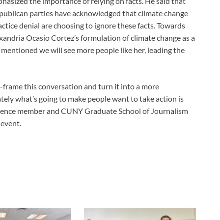
phasized the importance of relying on facts. He said that
publican parties have acknowledged that climate change
ice denial are choosing to ignore these facts. Towards
xandria Ocasio Cortez’s formulation of climate change as a
 mentioned we will see more people like her, leading the
e-frame this conversation and turn it into a more
ely what’s going to make people want to take action is
audience member and CUNY Graduate School of Journalism
 event.