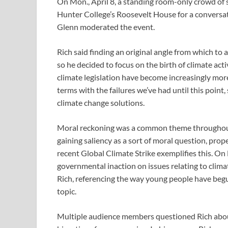
On Mon., April 8, a standing room-only crowd o
Hunter College’s Roosevelt House for a conversat
Glenn moderated the event.
Rich said finding an original angle from which to
so he decided to focus on the birth of climate acti
climate legislation have become increasingly mor
terms with the failures we’ve had until this point
climate change solutions.
Moral reckoning was a common theme throughout t
gaining saliency as a sort of moral question, prop
recent Global Climate Strike exemplifies this. O
governmental inaction on issues relating to climat
Rich, referencing the way young people have begun 
topic.
Multiple audience members questioned Rich about