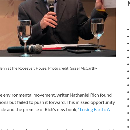
lenn at the Roosevelt House. Photo credit: Sissel McCarthy
e environmental movement, writer Nathaniel Rich found
ons but failed to push it forward. This missed opportunity
le and the premise of Rich’s new book,
“Losing Earth: A