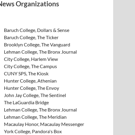
News Organizations
Baruch College, Dollars & Sense
Baruch College, The Ticker
Brooklyn College, The Vanguard
Lehman College, The Bronx Journal
City College, Harlem View
City College, The Campus
CUNY SPS, The Kiosk
Hunter College, Athenian
Hunter College, The Envoy
John Jay College, The Sentinel
The LaGuardia Bridge
Lehman College, The Bronx Journal
Lehman College, The Meridian
Macaulay Honor, Macaulay Messenger
York College, Pandora's Box