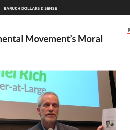
BARUCH DOLLARS & SENSE
mental Movement’s Moral