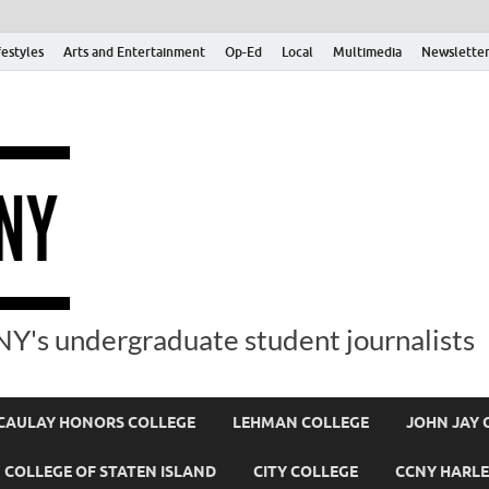
festyles
Arts and Entertainment
Op-Ed
Local
Multimedia
Newsletter
Y's undergraduate student journalists
AULAY HONORS COLLEGE
LEHMAN COLLEGE
JOHN JAY 
COLLEGE OF STATEN ISLAND
CITY COLLEGE
CCNY HARLE