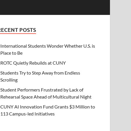
RECENT POSTS
International Students Wonder Whether U.S. is
Place to Be
ROTC Quietly Rebuilds at CUNY
Students Try to Step Away from Endless
Scrolling
Student Performers Frustrated by Lack of
Rehearsal Space Ahead of Multicultural Night
CUNY AI Innovation Fund Grants $3 Million to
113 Campus-led Initiatives