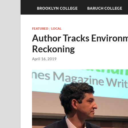
BROOKLYN COLLEGE
BARUCH COLLEGE
FEATURED
/
LOCAL
Author Tracks Environ
Reckoning
April 16, 2019