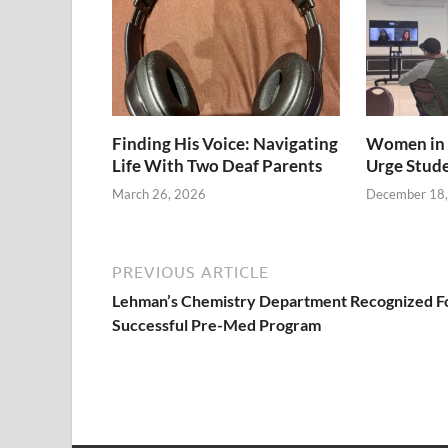
Finding His Voice: Navigating
Women in 
Life With Two Deaf Parents
Urge Stud
March 26, 2026
December 18
PREVIOUS ARTICLE
Lehman’s Chemistry Department Recognized F
Successful Pre-Med Program