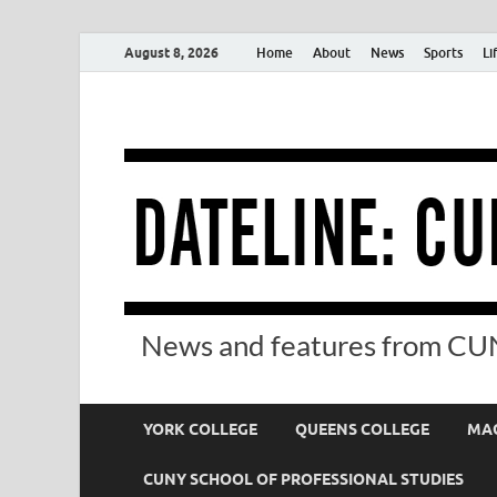
August 8, 2026
Home
About
News
Sports
Li
News and features from CUN
YORK COLLEGE
QUEENS COLLEGE
MAC
CUNY SCHOOL OF PROFESSIONAL STUDIES