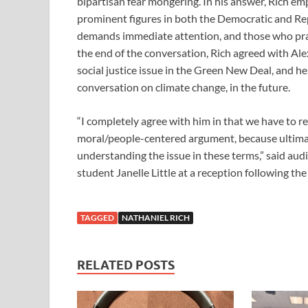
bipartisan fear mongering. In his answer, Rich em
prominent figures in both the Democratic and Re
demands immediate attention, and those who pract
the end of the conversation, Rich agreed with Ale
social justice issue in the Green New Deal, and he
conversation on climate change, in the future.
“I completely agree with him in that we have to r
moral/people-centered argument, because ultimat
understanding the issue in these terms,” said 
student Janelle Little at a reception following the
TAGGED
NATHANIEL RICH
RELATED POSTS