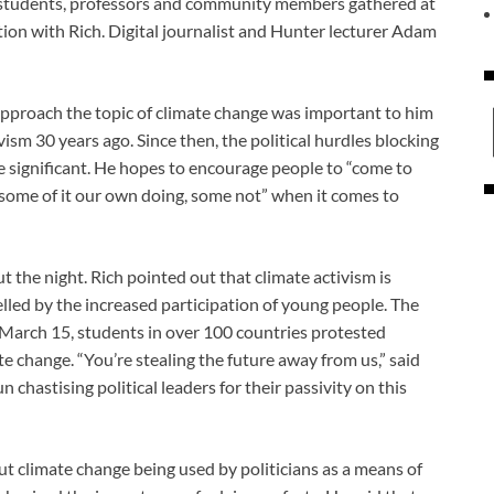
f students, professors and community members gathered at
ion with Rich. Digital journalist and Hunter lecturer Adam
 approach the topic of climate change was important to him
vism 30 years ago. Since then, the political hurdles blocking
e significant. He hopes to encourage people to “come to
, some of it our own doing, some not” when it comes to
he night. Rich pointed out that climate activism is
elled by the increased participation of young people. The
n March 15, students in over 100 countries protested
e change. “You’re stealing the future away from us,” said
chastising political leaders for their passivity on this
 climate change being used by politicians as a means of