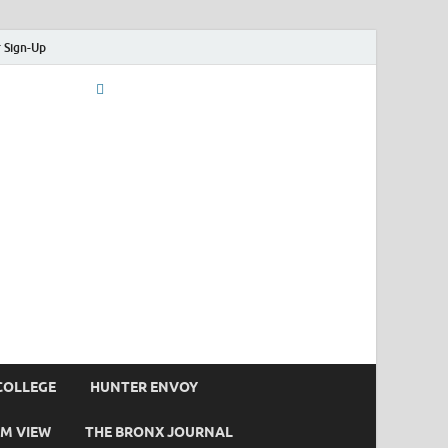
 Sign-Up
COLLEGE
HUNTER ENVOY
M VIEW
THE BRONX JOURNAL