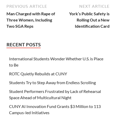
PREVIOUS ARTICLE
NEXT ARTICLE
Man Charged with Rape of
York’s Public Safety is
Three Women, Including
Rolling Out a New
Two SGA Reps
Identification Card
RECENT POSTS
International Students Wonder Whether U.S. is Place
to Be
ROTC Quietly Rebuilds at CUNY
Students Try to Step Away from Endless Scrolling
Student Performers Frustrated by Lack of Rehearsal
Space Ahead of Multicultural Night
CUNY AI Innovation Fund Grants $3 Million to 113
Campus-led Initiatives