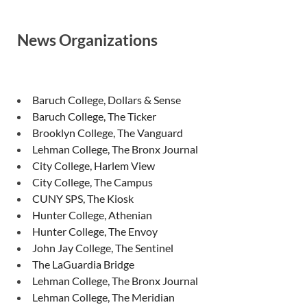
News Organizations
Baruch College, Dollars & Sense
Baruch College, The Ticker
Brooklyn College, The Vanguard
Lehman College, The Bronx Journal
City College, Harlem View
City College, The Campus
CUNY SPS, The Kiosk
Hunter College, Athenian
Hunter College, The Envoy
John Jay College, The Sentinel
The LaGuardia Bridge
Lehman College, The Bronx Journal
Lehman College, The Meridian