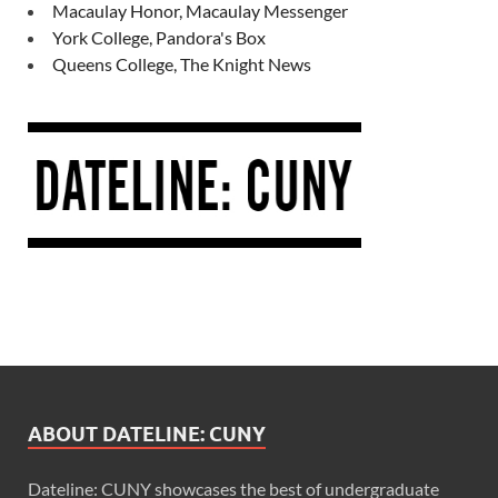
Macaulay Honor, Macaulay Messenger
York College, Pandora's Box
Queens College, The Knight News
ABOUT DATELINE: CUNY
Dateline: CUNY showcases the best of undergraduate