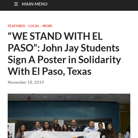
MAIN MENU
FEATURED
/
LOCAL
/
NEWS
“WE STAND WITH EL
PASO”: John Jay Students
Sign A Poster in Solidarity
With El Paso, Texas
November 18, 2019