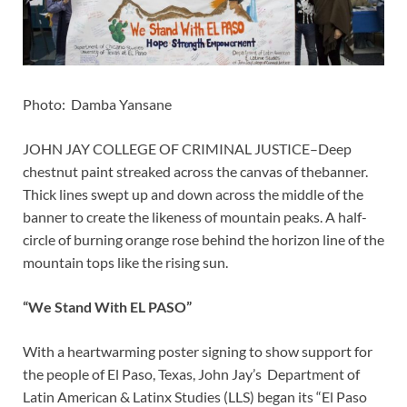
Photo: Damba Yansane
JOHN JAY COLLEGE OF CRIMINAL JUSTICE–Deep
chestnut paint streaked across the canvas of thebanner.
Thick lines swept up and down across the middle of the
banner to create the likeness of mountain peaks. A half-
circle of burning orange rose behind the horizon line of the
mountain tops like the rising sun.
“We Stand With EL PASO”
With a heartwarming poster signing to show support for
the people of El Paso, Texas, John Jay’s Department of
Latin American & Latinx Studies (LLS) began its “El Paso