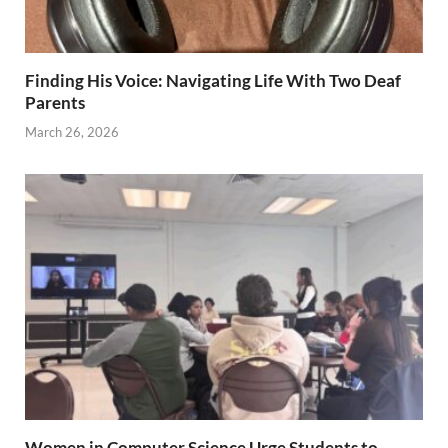
Finding His Voice: Navigating Life With Two Deaf
Parents
March 26, 2026
Women in Computer Science Urge Students to