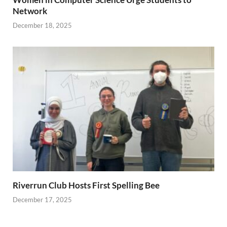
Network
December 18, 2025
Riverrun Club Hosts First Spelling Bee
December 17, 2025