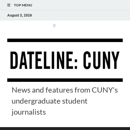
TOP MENU
August 5, 2026
News and features from CUNY's
undergraduate student
journalists