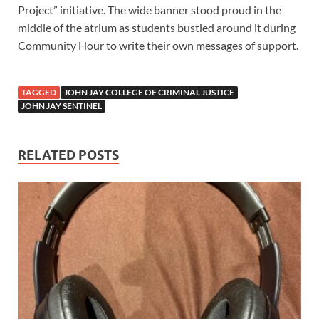
Project” initiative. The wide banner stood proud in the
middle of the atrium as students bustled around it during
Community Hour to write their own messages of support.
TAGGED
JOHN JAY COLLEGE OF CRIMINAL JUSTICE
JOHN JAY SENTINEL
RELATED POSTS