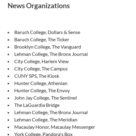
News Organizations
Baruch College, Dollars & Sense
Baruch College, The Ticker
Brooklyn College, The Vanguard
Lehman College, The Bronx Journal
City College, Harlem View
City College, The Campus
CUNY SPS, The Kiosk
Hunter College, Athenian
Hunter College, The Envoy
John Jay College, The Sentinel
The LaGuardia Bridge
Lehman College, The Bronx Journal
Lehman College, The Meridian
Macaulay Honor, Macaulay Messenger
York College, Pandora's Box