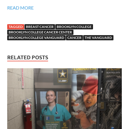
READ MORE
TAGGED
BREAST CANCER
BROOKLYN COLLEGE
BROOKLYN COLLEGE CANCER CENTER
BROOKLYN COLLEGE VANGUARD
CANCER
THE VANGUARD
RELATED POSTS