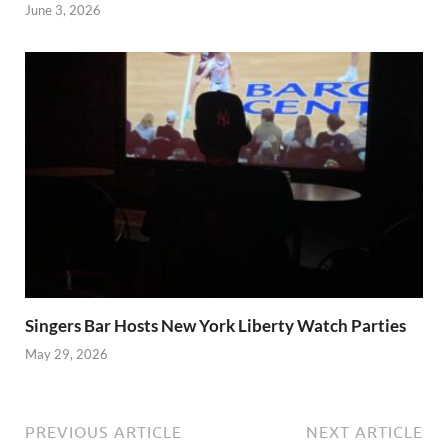
June 3, 2026
Singers Bar Hosts New York Liberty Watch Parties
May 29, 2026
PREVIOUS ARTICLE
NEXT ARTICLE