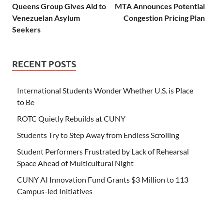
Queens Group Gives Aid to
MTA Announces Potential
Venezuelan Asylum
Congestion Pricing Plan
Seekers
RECENT POSTS
International Students Wonder Whether U.S. is Place
to Be
ROTC Quietly Rebuilds at CUNY
Students Try to Step Away from Endless Scrolling
Student Performers Frustrated by Lack of Rehearsal
Space Ahead of Multicultural Night
CUNY AI Innovation Fund Grants $3 Million to 113
Campus-led Initiatives