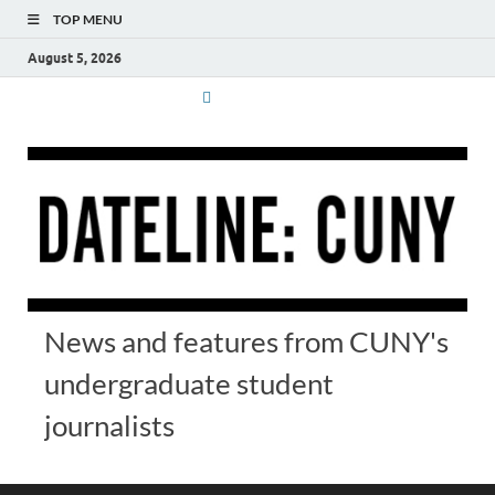
TOP MENU
August 5, 2026
News and features from CUNY's
undergraduate student
journalists