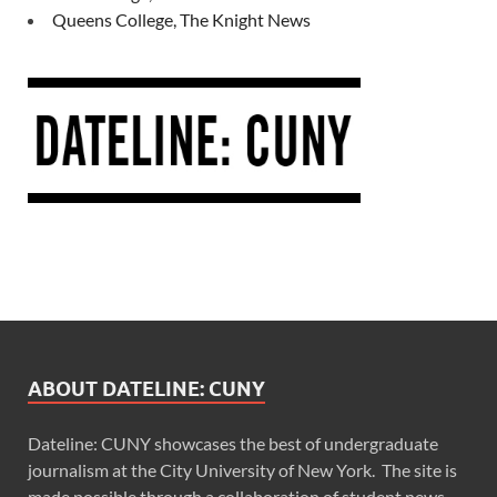
Queens College, The Knight News
ABOUT DATELINE: CUNY
Dateline: CUNY showcases the best of undergraduate
journalism at the City University of New York. The site is
made possible through a collaboration of student news