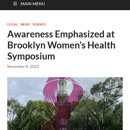
MAIN MENU
LOCAL
/
NEWS
/
SCIENCE
Awareness Emphasized at
Brooklyn Women’s Health
Symposium
November 8, 2022