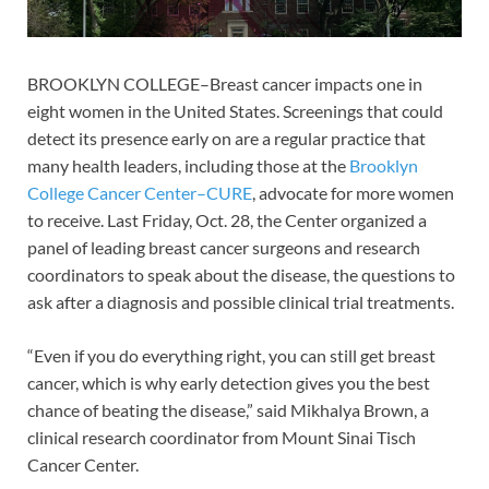
BROOKLYN COLLEGE–Breast cancer impacts one in
eight women in the United States. Screenings that could
detect its presence early on are a regular practice that
many health leaders, including those at the
Brooklyn
College Cancer Center–CURE
, advocate for more women
to receive. Last Friday, Oct. 28, the Center organized a
panel of leading breast cancer surgeons and research
coordinators to speak about the disease, the questions to
ask after a diagnosis and possible clinical trial treatments.
“Even if you do everything right, you can still get breast
cancer, which is why early detection gives you the best
chance of beating the disease,” said Mikhalya Brown, a
clinical research coordinator from Mount Sinai Tisch
Cancer Center.