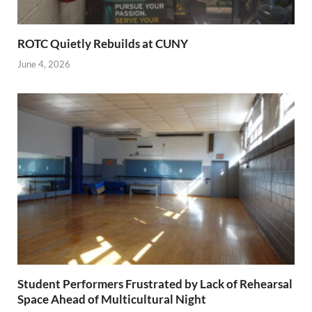
ROTC Quietly Rebuilds at CUNY
June 4, 2026
Student Performers Frustrated by Lack of Rehearsal
Space Ahead of Multicultural Night