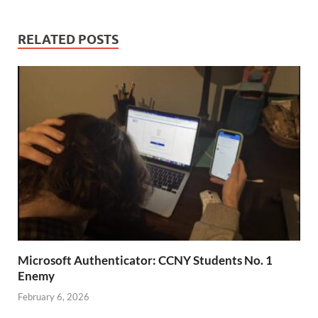
RELATED POSTS
Microsoft Authenticator: CCNY Students No. 1
Enemy
February 6, 2026