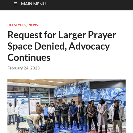
MAIN MENU
LIFESTYLES
/
NEWS
Request for Larger Prayer
Space Denied, Advocacy
Continues
February 24, 2023