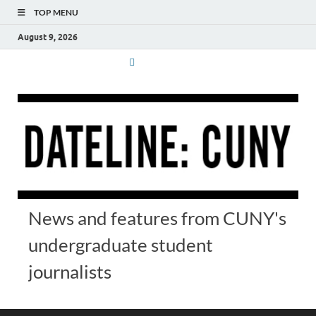
TOP MENU
August 9, 2026
News and features from CUNY's
undergraduate student
journalists