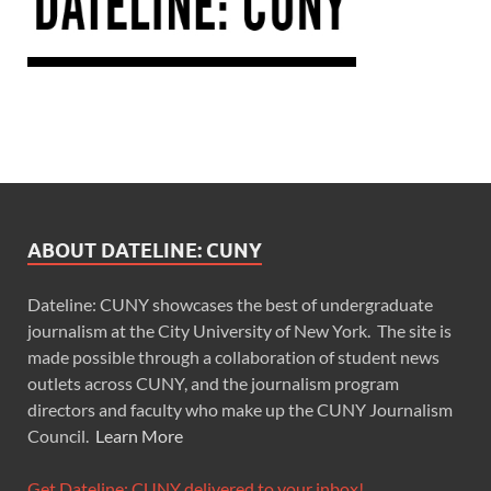
ABOUT DATELINE: CUNY
Dateline: CUNY showcases the best of undergraduate
journalism at the City University of New York. The site is
made possible through a collaboration of student news
outlets across CUNY, and the journalism program
directors and faculty who make up the CUNY Journalism
Council.
Learn More
Get Dateline: CUNY delivered to your inbox!