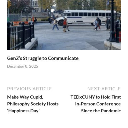
GenZ’s Struggle to Communicate
December 8, 2025
PREVIOUS ARTICLE
NEXT ARTICLE
Make Way Cupid,
TEDxCUNY to Hold First
Philosophy Society Hosts
In-Person Conference
‘Happiness Day’
Since the Pandemic