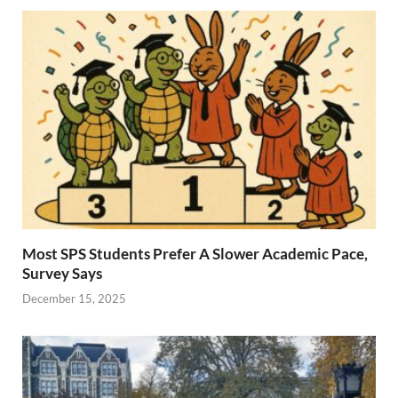
Most SPS Students Prefer A Slower Academic Pace,
Survey Says
December 15, 2025