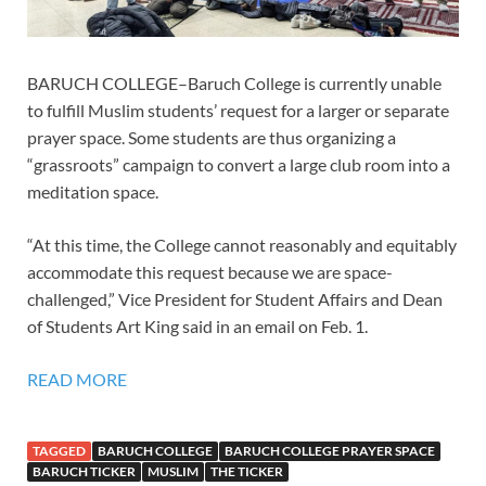
BARUCH COLLEGE–Baruch College is currently unable
to fulfill Muslim students’ request for a larger or separate
prayer space. Some students are thus organizing a
“grassroots” campaign to convert a large club room into a
meditation space.
“At this time, the College cannot reasonably and equitably
accommodate this request because we are space-
challenged,” Vice President for Student Affairs and Dean
of Students Art King said in an email on Feb. 1.
READ MORE
TAGGED
BARUCH COLLEGE
BARUCH COLLEGE PRAYER SPACE
BARUCH TICKER
MUSLIM
THE TICKER