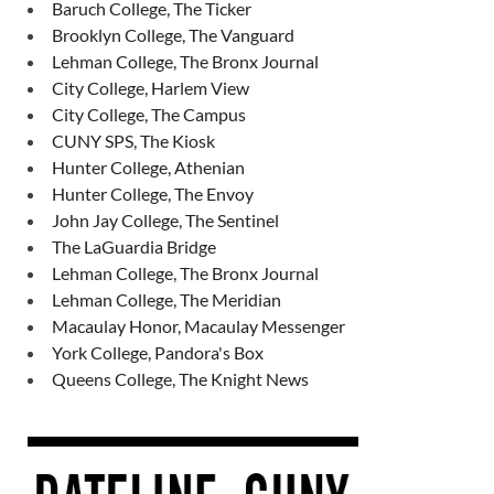
Baruch College, The Ticker
Brooklyn College, The Vanguard
Lehman College, The Bronx Journal
City College, Harlem View
City College, The Campus
CUNY SPS, The Kiosk
Hunter College, Athenian
Hunter College, The Envoy
John Jay College, The Sentinel
The LaGuardia Bridge
Lehman College, The Bronx Journal
Lehman College, The Meridian
Macaulay Honor, Macaulay Messenger
York College, Pandora's Box
Queens College, The Knight News