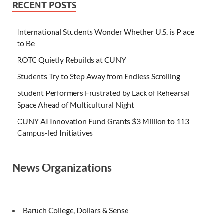
RECENT POSTS
International Students Wonder Whether U.S. is Place
to Be
ROTC Quietly Rebuilds at CUNY
Students Try to Step Away from Endless Scrolling
Student Performers Frustrated by Lack of Rehearsal
Space Ahead of Multicultural Night
CUNY AI Innovation Fund Grants $3 Million to 113
Campus-led Initiatives
News Organizations
Baruch College, Dollars & Sense