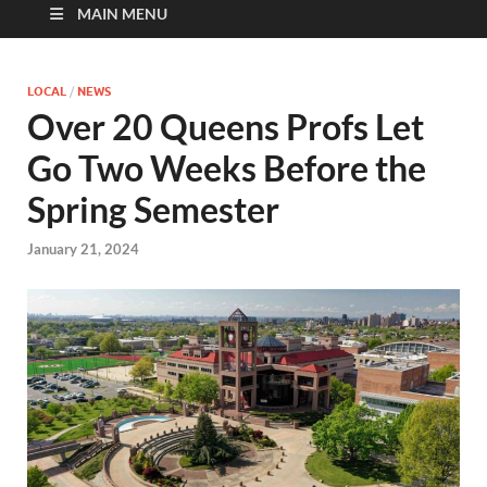
MAIN MENU
LOCAL
/
NEWS
Over 20 Queens Profs Let
Go Two Weeks Before the
Spring Semester
January 21, 2024