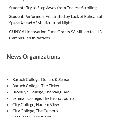
Students Try to Step Away from Endless Scrolling
Student Performers Frustrated by Lack of Rehearsal
Space Ahead of Multicultural Night
CUNY AI Innovation Fund Grants $3 Million to 113
Campus-led Initiatives
News Organizations
Baruch College, Dollars & Sense
Baruch College, The Ticker
Brooklyn College, The Vanguard
Lehman College, The Bronx Journal
City College, Harlem View
City College, The Campus
CUNY SPS, The Kiosk