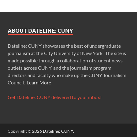
ABOUT DATELINE: CUNY
Dateline: CUNY showcases the best of undergraduate
journalism at the City University of New York. The site is
made possible through a collaboration of student news
outlets across CUNY, and the journalism program
directors and faculty who make up the CUNY Journalism
Council.
Learn More
Get Dateline: CUNY delivered to your inbox!
Copyright © 2026
Dateline: CUNY
.