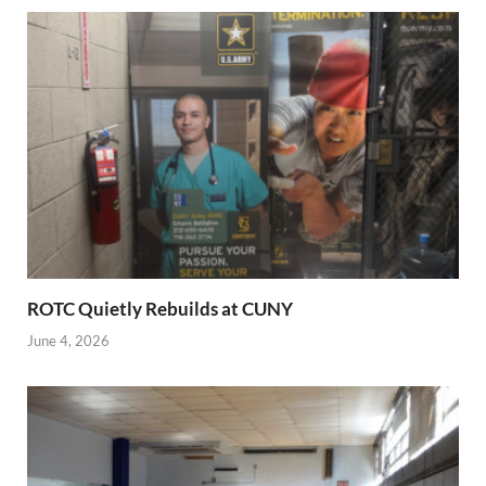
ROTC Quietly Rebuilds at CUNY
June 4, 2026