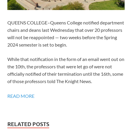
QUEENS COLLEGE–Queens College notified department
chairs and deans last Wednesday that over 20 professors
will not be reappointed — two weeks before the Spring
2024 semester is set to begin.
While that notification in the form of an email went out on
the 10th, the professors that were let go of were not
officially notified of their termination until the 16th, some
of those professors told The Knight News.
READ MORE
RELATED POSTS