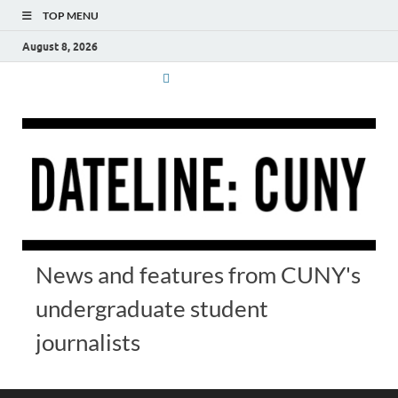
TOP MENU
August 8, 2026
News and features from CUNY's
undergraduate student
journalists