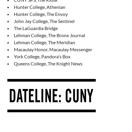
Hunter College, Athenian
Hunter College, The Envoy
John Jay College, The Sentinel
The LaGuardia Bridge
Lehman College, The Bronx Journal
Lehman College, The Meridian
Macaulay Honor, Macaulay Messenger
York College, Pandora's Box
Queens College, The Knight News