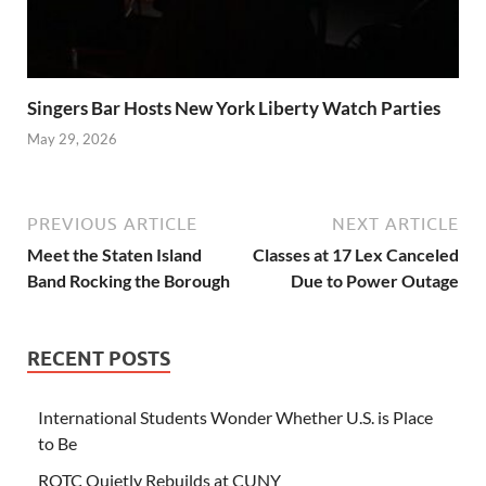
Singers Bar Hosts New York Liberty Watch Parties
May 29, 2026
PREVIOUS ARTICLE
NEXT ARTICLE
Meet the Staten Island
Classes at 17 Lex Canceled
Band Rocking the Borough
Due to Power Outage
RECENT POSTS
International Students Wonder Whether U.S. is Place
to Be
ROTC Quietly Rebuilds at CUNY