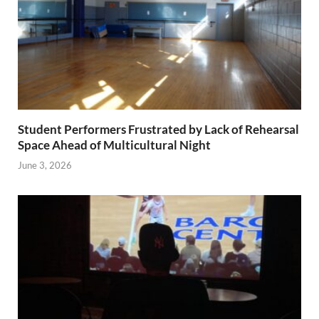
Student Performers Frustrated by Lack of Rehearsal
Space Ahead of Multicultural Night
June 3, 2026