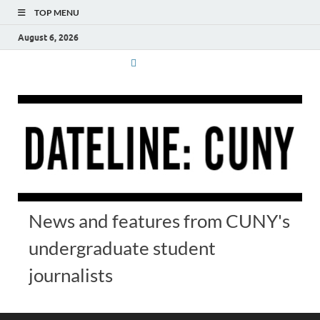
TOP MENU
August 6, 2026
News and features from CUNY's
undergraduate student
journalists