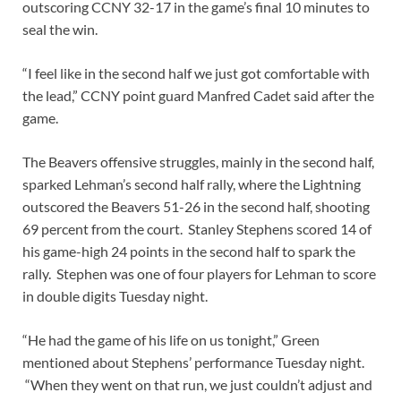
outscoring CCNY 32-17 in the game’s final 10 minutes to
seal the win.
“I feel like in the second half we just got comfortable with
the lead,” CCNY point guard Manfred Cadet said after the
game.
The Beavers offensive struggles, mainly in the second half,
sparked Lehman’s second half rally, where the Lightning
outscored the Beavers 51-26 in the second half, shooting
69 percent from the court. Stanley Stephens scored 14 of
his game-high 24 points in the second half to spark the
rally. Stephen was one of four players for Lehman to score
in double digits Tuesday night.
“He had the game of his life on us tonight,” Green
mentioned about Stephens’ performance Tuesday night.
“When they went on that run, we just couldn’t adjust and