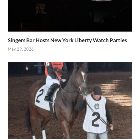
Singers Bar Hosts New York Liberty Watch Parties
May 29, 2026