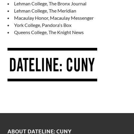
Lehman College, The Bronx Journal
Lehman College, The Meridian
Macaulay Honor, Macaulay Messenger
York College, Pandora's Box
Queens College, The Knight News
ABOUT DATELINE: CUNY