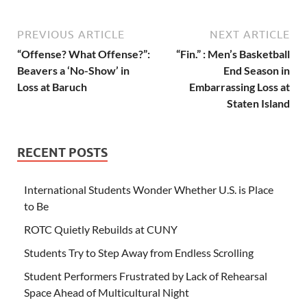
PREVIOUS ARTICLE
NEXT ARTICLE
“Offense? What Offense?”:
“Fin.” : Men’s Basketball
Beavers a ‘No-Show’ in
End Season in
Loss at Baruch
Embarrassing Loss at
Staten Island
RECENT POSTS
International Students Wonder Whether U.S. is Place
to Be
ROTC Quietly Rebuilds at CUNY
Students Try to Step Away from Endless Scrolling
Student Performers Frustrated by Lack of Rehearsal
Space Ahead of Multicultural Night