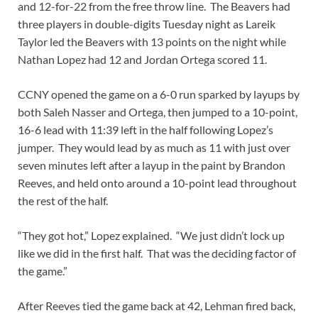
and 12-for-22 from the free throw line. The Beavers had
three players in double-digits Tuesday night as Lareik
Taylor led the Beavers with 13 points on the night while
Nathan Lopez had 12 and Jordan Ortega scored 11.
CCNY opened the game on a 6-0 run sparked by layups by
both Saleh Nasser and Ortega, then jumped to a 10-point,
16-6 lead with 11:39 left in the half following Lopez’s
jumper. They would lead by as much as 11 with just over
seven minutes left after a layup in the paint by Brandon
Reeves, and held onto around a 10-point lead throughout
the rest of the half.
“They got hot,” Lopez explained. “We just didn’t lock up
like we did in the first half. That was the deciding factor of
the game.”
After Reeves tied the game back at 42, Lehman fired back,