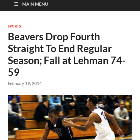
MAIN MENU
SPORTS
Beavers Drop Fourth
Straight To End Regular
Season; Fall at Lehman 74-
59
February 19, 2014