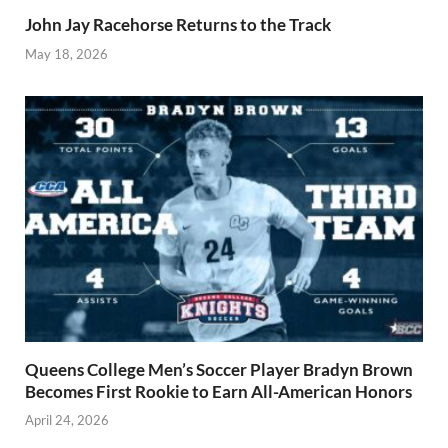
John Jay Racehorse Returns to the Track
May 18, 2026
Queens College Men’s Soccer Player Bradyn Brown
Becomes First Rookie to Earn All-American Honors
April 24, 2026