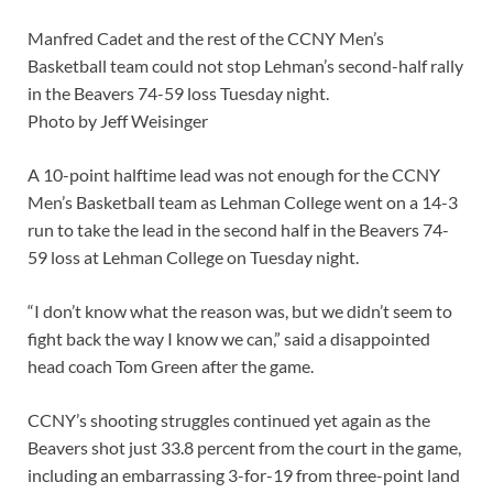
Manfred Cadet and the rest of the CCNY Men’s
Basketball team could not stop Lehman’s second-half rally
in the Beavers 74-59 loss Tuesday night.
Photo by Jeff Weisinger
A 10-point halftime lead was not enough for the CCNY
Men’s Basketball team as Lehman College went on a 14-3
run to take the lead in the second half in the Beavers 74-
59 loss at Lehman College on Tuesday night.
“I don’t know what the reason was, but we didn’t seem to
fight back the way I know we can,” said a disappointed
head coach Tom Green after the game.
CCNY’s shooting struggles continued yet again as the
Beavers shot just 33.8 percent from the court in the game,
including an embarrassing 3-for-19 from three-point land