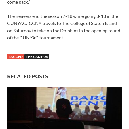
come back.”
The Beavers end the season 7-18 while going 3-13 in the
CUNYAC. CCNY travels to The College of Staten Island
on Saturday to take on the Dolphins in the opening round
of the CUNYAC tournament.
TAGGED
THE CAMPUS
RELATED POSTS