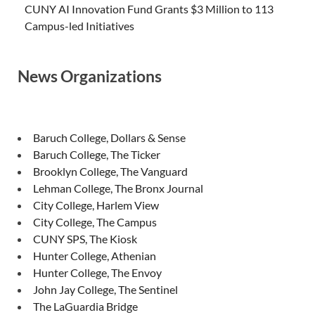
CUNY AI Innovation Fund Grants $3 Million to 113
Campus-led Initiatives
News Organizations
Baruch College, Dollars & Sense
Baruch College, The Ticker
Brooklyn College, The Vanguard
Lehman College, The Bronx Journal
City College, Harlem View
City College, The Campus
CUNY SPS, The Kiosk
Hunter College, Athenian
Hunter College, The Envoy
John Jay College, The Sentinel
The LaGuardia Bridge