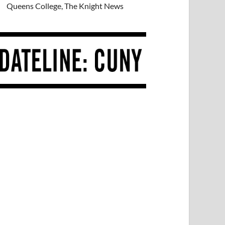
Queens College, The Knight News