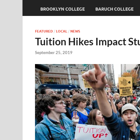
BROOKLYN COLLEGE
BARUCH COLLEGE
FEATURED
/
LOCAL
/
NEWS
Tuition Hikes Impact St
September 25, 2019