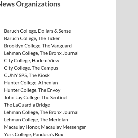
News Organizations
Baruch College, Dollars & Sense
Baruch College, The Ticker
Brooklyn College, The Vanguard
Lehman College, The Bronx Journal
City College, Harlem View
City College, The Campus
CUNY SPS, The Kiosk
Hunter College, Athenian
Hunter College, The Envoy
John Jay College, The Sentinel
The LaGuardia Bridge
Lehman College, The Bronx Journal
Lehman College, The Meridian
Macaulay Honor, Macaulay Messenger
York College, Pandora's Box