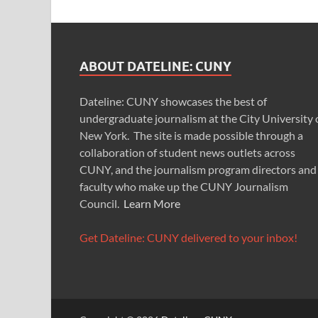
ABOUT DATELINE: CUNY
Dateline: CUNY showcases the best of
undergraduate journalism at the City University 
New York. The site is made possible through a
collaboration of student news outlets across
CUNY, and the journalism program directors and
faculty who make up the CUNY Journalism
Council.
Learn More
Get Dateline: CUNY delivered to your inbox!