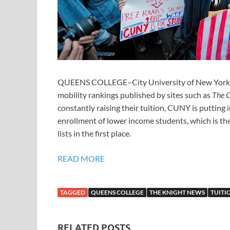
QUEENS COLLEGE–City University of New York prid
mobility rankings published by sites such as
The C
constantly raising their tuition, CUNY is putting 
enrollment of lower income students, which is the
lists in the first place.
READ MORE
TAGGED
QUEENS COLLEGE
THE KNIGHT NEWS
TUITI
RELATED POSTS