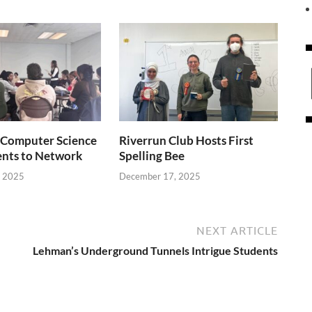
Computer Science
Riverrun Club Hosts First
ents to Network
Spelling Bee
, 2025
December 17, 2025
NEXT ARTICLE
Lehman’s Underground Tunnels Intrigue Students