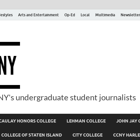
festyles
Arts and Entertainment
Op-Ed
Local
Multimedia
Newsletter
Y's undergraduate student journalists
AULAY HONORS COLLEGE
LEHMAN COLLEGE
JOHN JAY 
COLLEGE OF STATEN ISLAND
CITY COLLEGE
CCNY HARLE