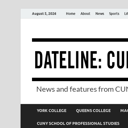
August 5, 2026
Home
About
News
Sports
Li
News and features from CUN
YORK COLLEGE
QUEENS COLLEGE
MAC
CUNY SCHOOL OF PROFESSIONAL STUDIES