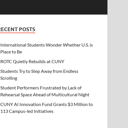
RECENT POSTS
International Students Wonder Whether U.S. is
Place to Be
ROTC Quietly Rebuilds at CUNY
Students Try to Step Away from Endless
Scrolling
Student Performers Frustrated by Lack of
Rehearsal Space Ahead of Multicultural Night
CUNY AI Innovation Fund Grants $3 Million to
113 Campus-led Initiatives