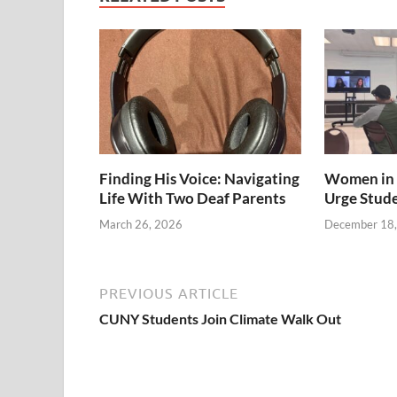
Finding His Voice: Navigating
Women in 
Life With Two Deaf Parents
Urge Stud
March 26, 2026
December 18
PREVIOUS ARTICLE
CUNY Students Join Climate Walk Out