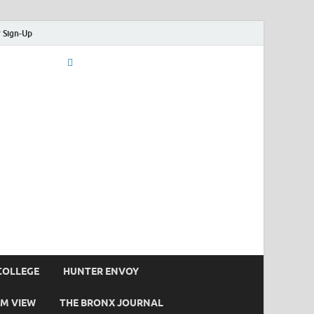
 Sign-Up
COLLEGE
HUNTER ENVOY
M VIEW
THE BRONX JOURNAL