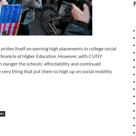
es itself on earning high placements in college social
hronicle of Higher Education
. However, with CUNY
in danger the schools’ affordability and continued
 very thing that put them so high up on social mobility
ON