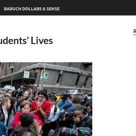
BARUCH DOLLARS & SENSE
udents’ Lives