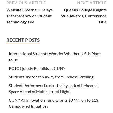
PREVIOUS ARTICLE
NEXT ARTICLE
Website Overhaul Delays
Queens College Knights
Transparency on Student
Win Awards, Conference
Technology Fee
Title
RECENT POSTS
International Students Wonder Whether U.S. is Place
to Be
ROTC Quietly Rebuilds at CUNY
Students Try to Step Away from Endless Scrolling
Student Performers Frustrated by Lack of Rehearsal
Space Ahead of Multicultural Night
CUNY AI Innovation Fund Grants $3 Million to 113
Campus-led Initiatives