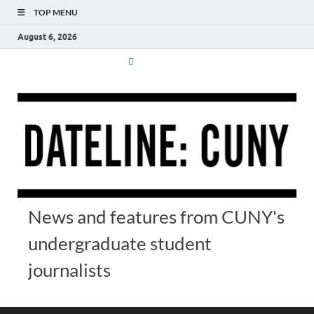
TOP MENU
August 6, 2026
News and features from CUNY's
undergraduate student
journalists