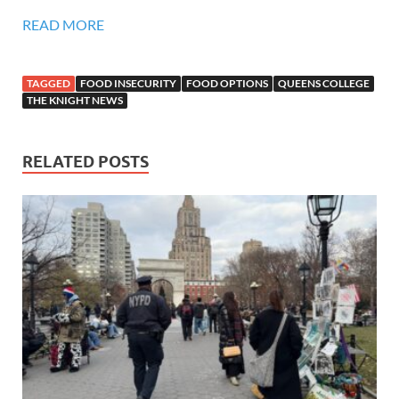
READ MORE
TAGGED
FOOD INSECURITY
FOOD OPTIONS
QUEENS COLLEGE
THE KNIGHT NEWS
RELATED POSTS