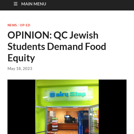
MAIN MENU
NEWS
/
OP-ED
OPINION: QC Jewish
Students Demand Food
Equity
May 18, 2023