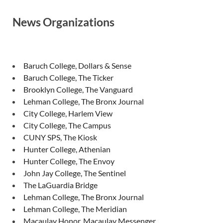
News Organizations
Baruch College, Dollars & Sense
Baruch College, The Ticker
Brooklyn College, The Vanguard
Lehman College, The Bronx Journal
City College, Harlem View
City College, The Campus
CUNY SPS, The Kiosk
Hunter College, Athenian
Hunter College, The Envoy
John Jay College, The Sentinel
The LaGuardia Bridge
Lehman College, The Bronx Journal
Lehman College, The Meridian
Macaulay Honor, Macaulay Messenger