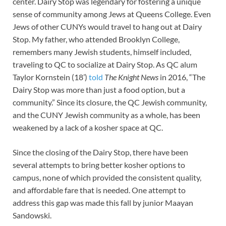
center. Dairy Stop was legendary for fostering a unique
sense of community among Jews at Queens College. Even
Jews of other CUNYs would travel to hang out at Dairy
Stop. My father, who attended Brooklyn College,
remembers many Jewish students, himself included,
traveling to QC to socialize at Dairy Stop. As QC alum
Taylor Kornstein (18’)
told
The Knight News
in 2016, “The
Dairy Stop was more than just a food option, but a
community.” Since its closure, the QC Jewish community,
and the CUNY Jewish community as a whole, has been
weakened by a lack of a kosher space at QC.
Since the closing of the Dairy Stop, there have been
several attempts to bring better kosher options to
campus, none of which provided the consistent quality,
and affordable fare that is needed. One attempt to
address this gap was made this fall by junior Maayan
Sandowski.