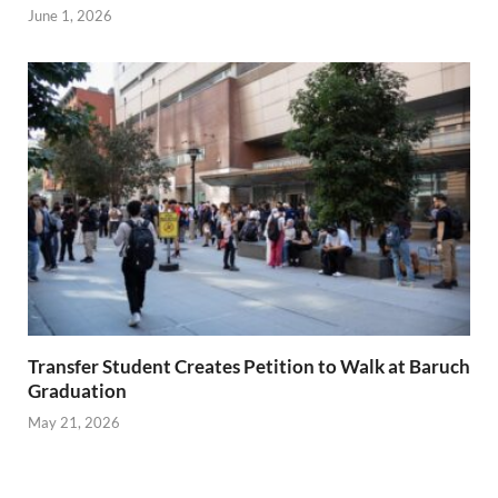
June 1, 2026
Transfer Student Creates Petition to Walk at Baruch
Graduation
May 21, 2026