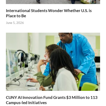
International Students Wonder Whether U.S. is
Place to Be
June 5, 2026
CUNY AI Innovation Fund Grants $3 Million to 113
Campus-led Initiatives