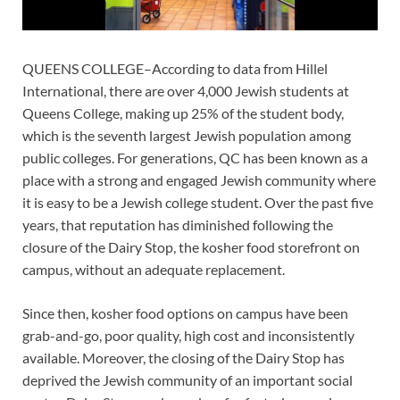
QUEENS COLLEGE–According to data from Hillel
International, there are over 4,000 Jewish students at
Queens College, making up 25% of the student body,
which is the seventh largest Jewish population among
public colleges. For generations, QC has been known as a
place with a strong and engaged Jewish community where
it is easy to be a Jewish college student. Over the past five
years, that reputation has diminished following the
closure of the Dairy Stop, the kosher food storefront on
campus, without an adequate replacement.
Since then, kosher food options on campus have been
grab-and-go, poor quality, high cost and inconsistently
available. Moreover, the closing of the Dairy Stop has
deprived the Jewish community of an important social