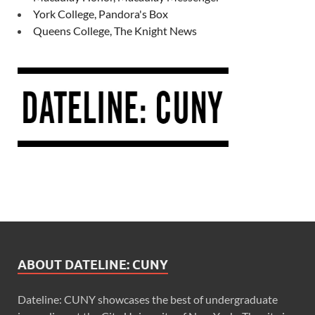
York College, Pandora's Box
Queens College, The Knight News
ABOUT DATELINE: CUNY
Dateline: CUNY showcases the best of undergraduate