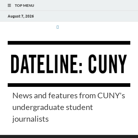
TOP MENU
August 7, 2026
News and features from CUNY's
undergraduate student
journalists