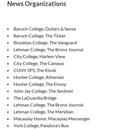
News Organizations
Baruch College, Dollars & Sense
Baruch College, The Ticker
Brooklyn College, The Vanguard
Lehman College, The Bronx Journal
City College, Harlem View
City College, The Campus
CUNY SPS, The Kiosk
Hunter College, Athenian
Hunter College, The Envoy
John Jay College, The Sentinel
The LaGuardia Bridge
Lehman College, The Bronx Journal
Lehman College, The Meridian
Macaulay Honor, Macaulay Messenger
York College, Pandora's Box