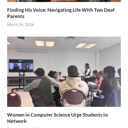
Finding His Voice: Navigating Life With Two Deaf
Parents
March 26, 2026
Women in Computer Science Urge Students to
Network