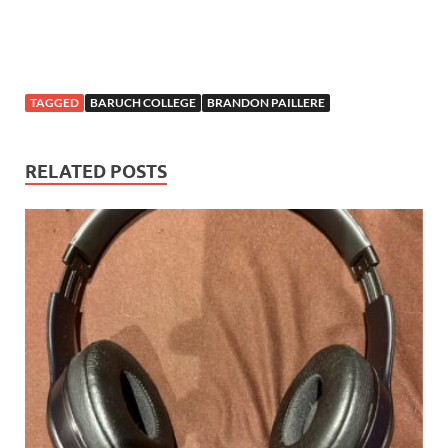
TAGGED
BARUCH COLLEGE
BRANDON PAILLERE
RELATED POSTS