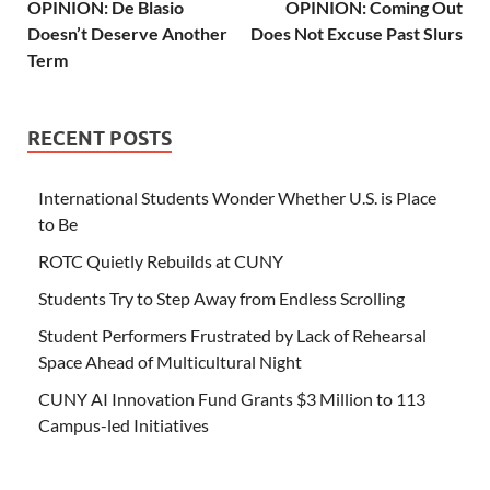
OPINION: De Blasio
OPINION: Coming Out
Doesn’t Deserve Another
Does Not Excuse Past Slurs
Term
RECENT POSTS
International Students Wonder Whether U.S. is Place
to Be
ROTC Quietly Rebuilds at CUNY
Students Try to Step Away from Endless Scrolling
Student Performers Frustrated by Lack of Rehearsal
Space Ahead of Multicultural Night
CUNY AI Innovation Fund Grants $3 Million to 113
Campus-led Initiatives