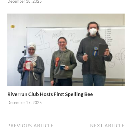
December 18, 2025
Riverrun Club Hosts First Spelling Bee
December 17, 2025
PREVIOUS ARTICLE
NEXT ARTICLE