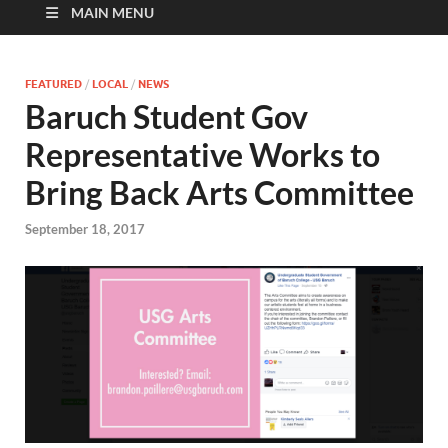
MAIN MENU
FEATURED
/
LOCAL
/
NEWS
Baruch Student Gov
Representative Works to
Bring Back Arts Committee
September 18, 2017