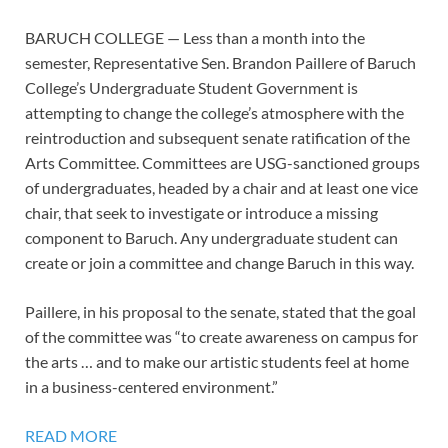
BARUCH COLLEGE — Less than a month into the
semester, Representative Sen. Brandon Paillere of Baruch
College’s Undergraduate Student Government is
attempting to change the college’s atmosphere with the
reintroduction and subsequent senate ratification of the
Arts Committee. Committees are USG-sanctioned groups
of undergraduates, headed by a chair and at least one vice
chair, that seek to investigate or introduce a missing
component to Baruch. Any undergraduate student can
create or join a committee and change Baruch in this way.
Paillere, in his proposal to the senate, stated that the goal
of the committee was “to create awareness on campus for
the arts … and to make our artistic students feel at home
in a business-centered environment.”
READ MORE