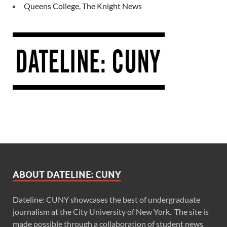
Queens College, The Knight News
ABOUT DATELINE: CUNY
Dateline: CUNY showcases the best of undergraduate
journalism at the City University of New York. The site is
made possible through a collaboration of student news